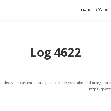
מחולל הנוסחאות
Log 4622
eded your current quota, please check your plan and billing detail
https://plat