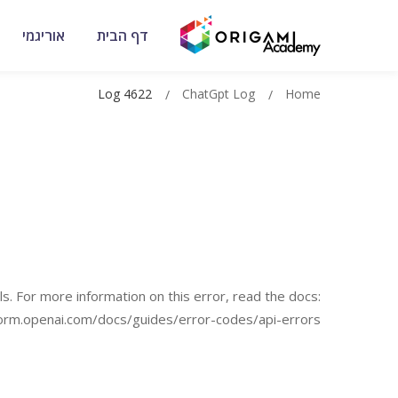
אוריגמי
דף הבית
Log 4622
ChatGpt Log
Home
s. For more information on this error, read the docs:
form.openai.com/docs/guides/error-codes/api-errors.