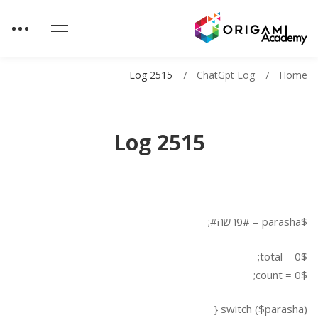
Log 2515
ChatGpt Log
Home
Log 2515
$parasha = #פרשה#;
$total = 0;
$count = 0;
switch ($parasha) {