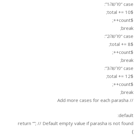
case “פרשה1”:
$total += 10;
$count++;
break;
case “פרשה2”:
$total += 8;
$count++;
break;
case “פרשה3”:
$total += 12;
$count++;
break;
// Add more cases for each parasha
default:
return “”; // Default empty value if parasha is not found
}