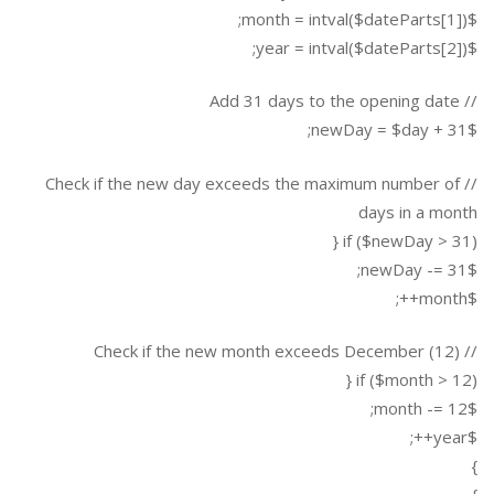
$month = intval($dateParts[1]);
$year = intval($dateParts[2]);
// Add 31 days to the opening date
$newDay = $day + 31;
// Check if the new day exceeds the maximum number of
days in a month
if ($newDay > 31) {
$newDay -= 31;
$month++;
// Check if the new month exceeds December (12)
if ($month > 12) {
$month -= 12;
$year++;
}