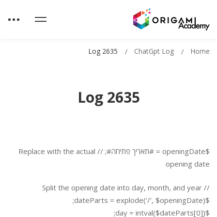
Log 2635
ChatGpt Log
Home
Log 2635
$openingDate = #תאריך פתיחה#; // Replace with the actual
opening date
// Split the opening date into day, month, and year
$dateParts = explode(‘/’, $openingDate);
$day = intval($dateParts[0]);