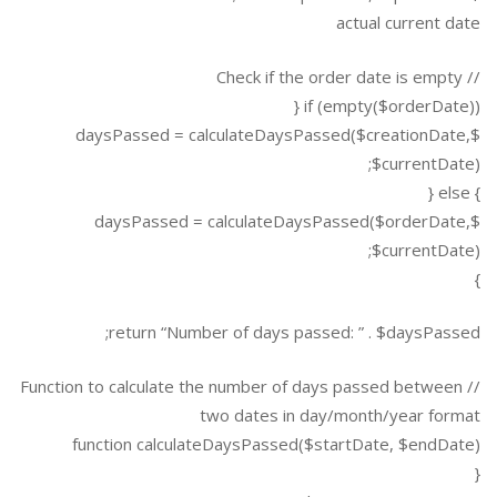
actual current date
// Check if the order date is empty
if (empty($orderDate)) {
$daysPassed = calculateDaysPassed($creationDate,
$currentDate);
} else {
$daysPassed = calculateDaysPassed($orderDate,
$currentDate);
}
return “Number of days passed: ” . $daysPassed;
// Function to calculate the number of days passed between
two dates in day/month/year format
function calculateDaysPassed($startDate, $endDate)
{