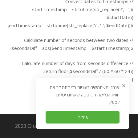
// Convert dates to timestamps
$startTimestamp = strtotime(str_replace(‘/’, ‘-‘,
$startDate));
$endTimestamp = strtotime(str_replace(‘/’, ‘-‘, $endDate));
// Calculate number of seconds between two dates
$secondsDiff = abs($endTimestamp – $startTimestamp);
// Calculate number of days from seconds difference
return floor($secondsDiff / (60 * 60 * 24));
}
אנחנו משתמשים בעוגיות כדי לתת לך את
חווית הגלישה הכי טובה שאנחנו יכולים
לספק.
אחלה!
כל הזכויות שמורות לאוריגמי מערכות מידע בע״מ © 2023