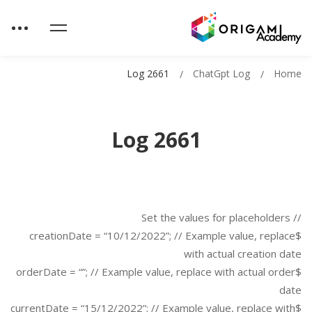
Log 2661
ChatGpt Log
Home
Log 2661
// Set the values for placeholders
$creationDate = “10/12/2022”; // Example value, replace
with actual creation date
$orderDate = “”; // Example value, replace with actual order
date
$currentDate = “15/12/2022”; // Example value, replace with