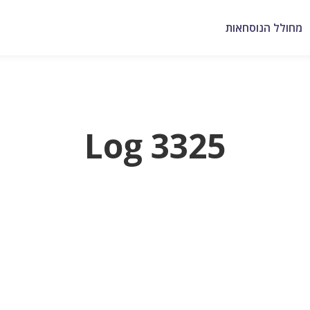
מחולל הנוסחאות
Log 3325