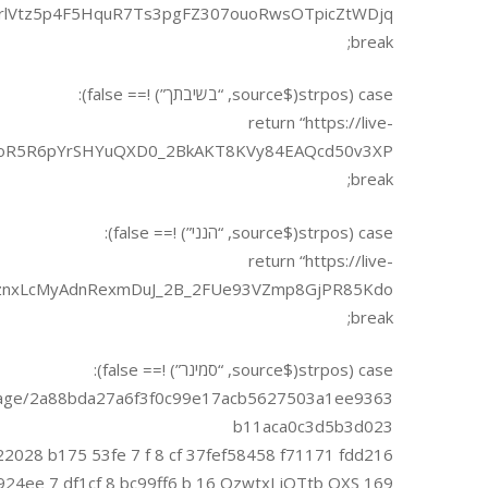
lVtz5p4F5HquR7Ts3pgFZ307ouoRwsOTpicZtWDjq”;
break;
case (strpos($source, “בשיבתך”) !== false):
return “https://live-
5oR5R6pYrSHYuQXD0_2BkAKT8KVy84EAQcd50v3XP”;
break;
case (strpos($source, “הנני”) !== false):
return “https://live-
nxLcMyAdnRexmDuJ_2B_2FUe93VZmp8GjPR85Kdo”;
break;
case (strpos($source, “סמינר”) !== false):
rms/page/2a88bda27a6f3f0c99e17acb5627503a1ee9363
b11aca0c3d5b3d023
22028 b175 53fe 7 f 8 cf 37fef58458 f71171 fdd216
169 f4 e924ee 7 df1cf 8 bc99ff6 b 16 QzwtxJ jQTtb QXS