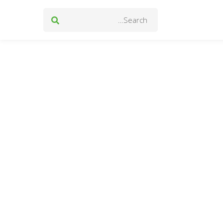
Search
for: