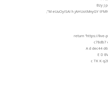
Bzy J 
M eUuOyISAI h jAHUotMnyGY tFMN
return “https://liv
c78db7 c
A d dec44 d
E D BV